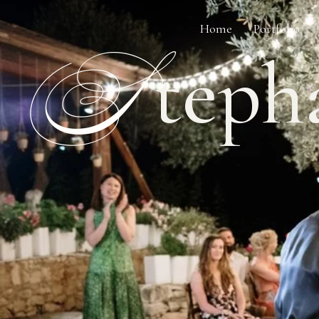
Home
Portfolio
S
teph