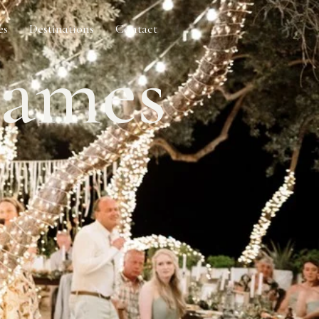
es
Destinations
Contact
James