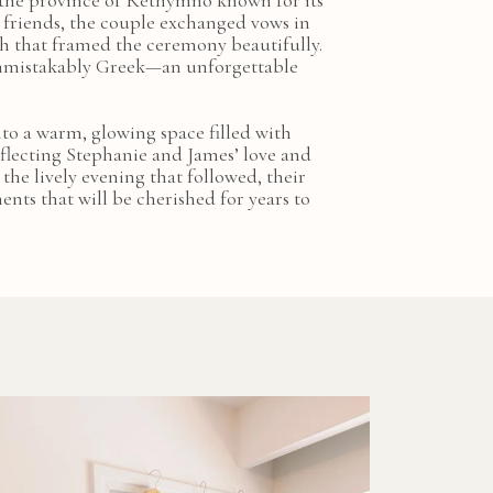
 the province of Rethymno known for its
 friends, the couple exchanged vows in
h that framed the ceremony beautifully.
 unmistakably Greek—an unforgettable
nto a warm, glowing space filled with
eflecting Stephanie and James’ love and
the lively evening that followed, their
ts that will be cherished for years to