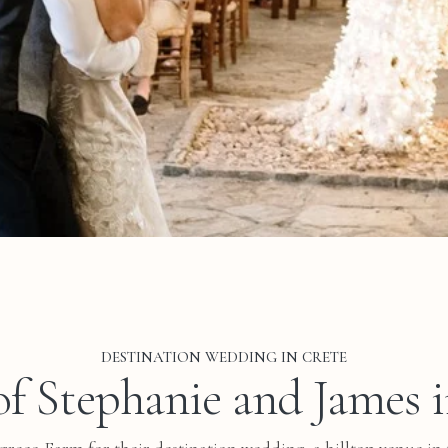
DESTINATION WEDDING IN CRETE
f Stephanie and James 