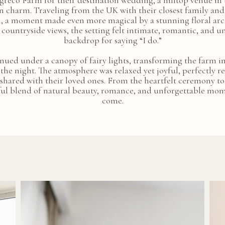
greco Farm for their destination wedding, a hilltop venue in
n charm. Traveling from the UK with their closest family and
l, a moment made even more magical by a stunning floral arc
ountryside views, the setting felt intimate, romantic, and
backdrop for saying “I do.”
inued under a canopy of fairy lights, transforming the farm i
 the night. The atmosphere was relaxed yet joyful, perfectly r
n shared with their loved ones. From the heartfelt ceremony to 
l blend of natural beauty, romance, and unforgettable momen
come.