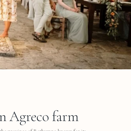
in Agreco farm