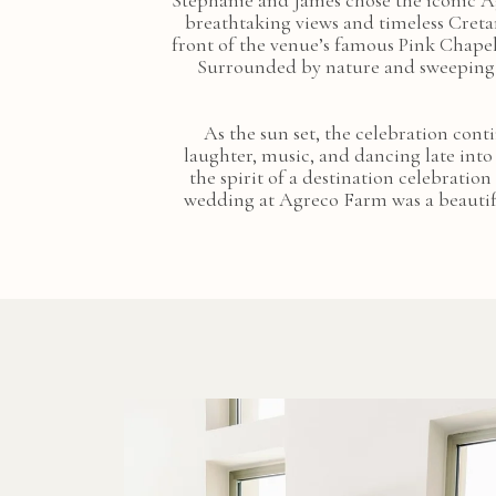
Stephanie and James chose the iconic A
breathtaking views and timeless Creta
front of the venue’s famous Pink Chape
Surrounded by nature and sweeping c
As the sun set, the celebration cont
laughter, music, and dancing late into
the spirit of a destination celebratio
wedding at Agreco Farm was a beautifu