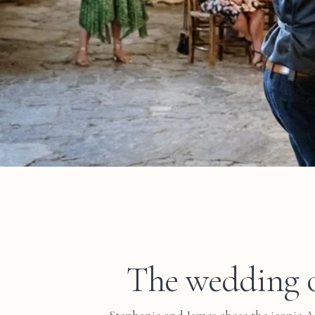
The wedding o