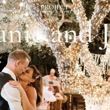
THE 25 PROJECT
About
Packag
Exclusive Weddings & Events
anie and 