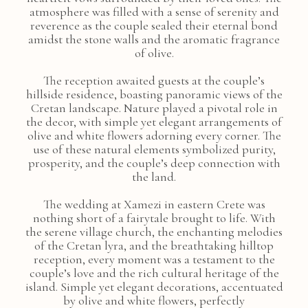
atmosphere was filled with a sense of serenity and
reverence as the couple sealed their eternal bond
amidst the stone walls and the aromatic fragrance
of olive.
The reception awaited guests at the couple’s
hillside residence, boasting panoramic views of the
Cretan landscape. Nature played a pivotal role in
the decor, with simple yet elegant arrangements of
olive and white flowers adorning every corner. The
use of these natural elements symbolized purity,
prosperity, and the couple’s deep connection with
the land.
The wedding at Xamezi in eastern Crete was
nothing short of a fairytale brought to life. With
the serene village church, the enchanting melodies
of the Cretan lyra, and the breathtaking hilltop
reception, every moment was a testament to the
couple’s love and the rich cultural heritage of the
island. Simple yet elegant decorations, accentuated
by olive and white flowers, perfectly