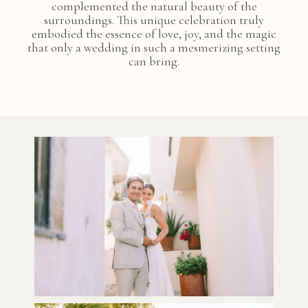
complemented the natural beauty of the
surroundings. This unique celebration truly
embodied the essence of love, joy, and the magic
that only a wedding in such a mesmerizing setting
can bring.