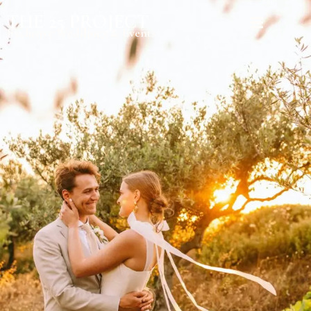
THE 25 PROJECT
Exclusive Weddings & Events