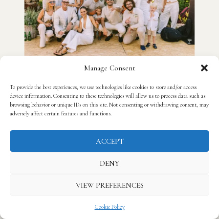
Manage Consent
To provide the best experiences, we use technologies like cookies to store and/or access
device information. Consenting to these technologies will allow us to process data such as
browsing behavior or unique IDs on this site. Not consenting or withdrawing consent, may
adversely affect certain features and functions.
ACCEPT
DENY
VIEW PREFERENCES
Cookie Policy