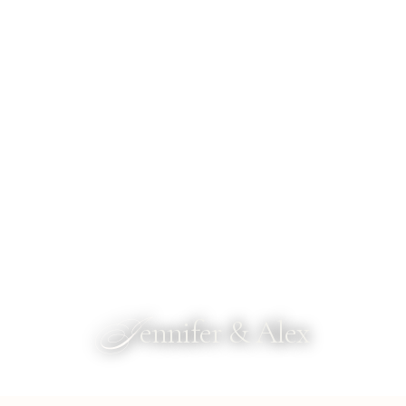
J
ennifer & Alex