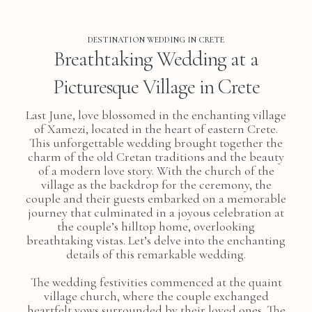
DESTINATION WEDDING IN CRETE
Breathtaking Wedding at a
Picturesque Village in Crete
Last June, love blossomed in the enchanting village
of Xamezi, located in the heart of eastern Crete.
This unforgettable wedding brought together the
charm of the old Cretan traditions and the beauty
of a modern love story. With the church of the
village as the backdrop for the ceremony, the
couple and their guests embarked on a memorable
journey that culminated in a joyous celebration at
the couple’s hilltop home, overlooking
breathtaking vistas. Let’s delve into the enchanting
details of this remarkable wedding.
The wedding festivities commenced at the quaint
village church, where the couple exchanged
heartfelt vows surrounded by their loved ones. The