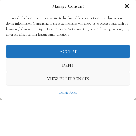
Manage Consent
To provide the best experiences, we use technologies like cookies to store and/or access
device information. Consenting to these technologies will allow us to process data such as
browsing behavior or unique IDs on this site. Not consenting or withdrawing consent, may
adversely affect certain features and functions.
ACCEPT
DENY
VIEW PREFERENCES
Cookie Policy