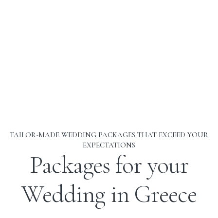
TAILOR-MADE WEDDING PACKAGES THAT EXCEED YOUR
EXPECTATIONS
Packages for your
Wedding in Greece