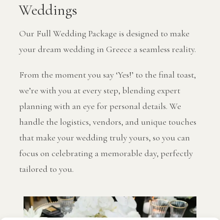
Weddings
Our Full Wedding Package is designed to make
your dream wedding in Greece a seamless reality.
From the moment you say ‘Yes!’ to the final toast,
we’re with you at every step, blending expert
planning with an eye for personal details. We
handle the logistics, vendors, and unique touches
that make your wedding truly yours, so you can
focus on celebrating a memorable day, perfectly
tailored to you.