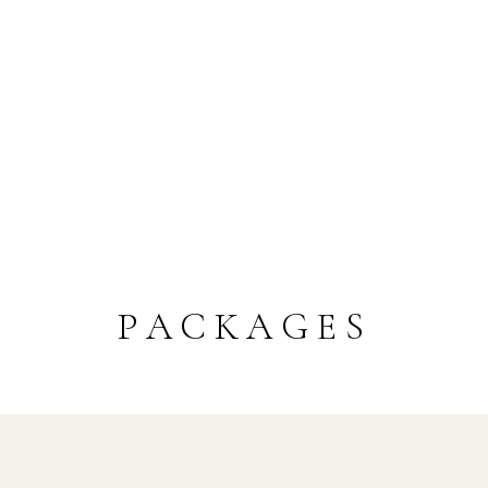
PACKAGES