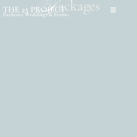
P
ackages
THE 25 PROJECT
Exclusive Weddings & Events