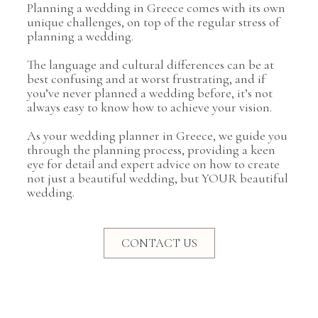
Planning a wedding in Greece comes with its own
unique challenges, on top of the regular stress of
planning a wedding.
The language and cultural differences can be at
best confusing and at worst frustrating, and if
you’ve never planned a wedding before, it’s not
always easy to know how to achieve your vision.
As your wedding planner in Greece, we guide you
through the planning process, providing a keen
eye for detail and expert advice on how to create
not just a beautiful wedding, but YOUR beautiful
wedding.
CONTACT US