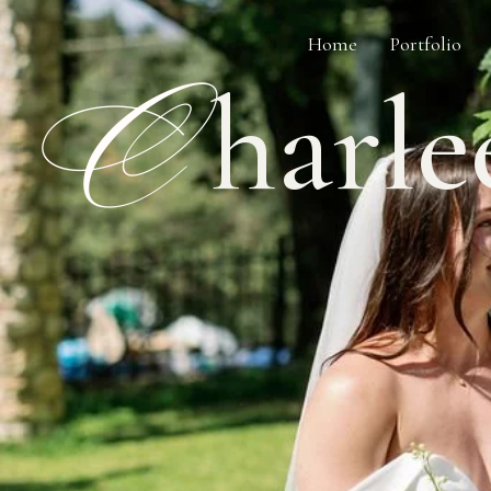
Home
Portfolio
C
harle