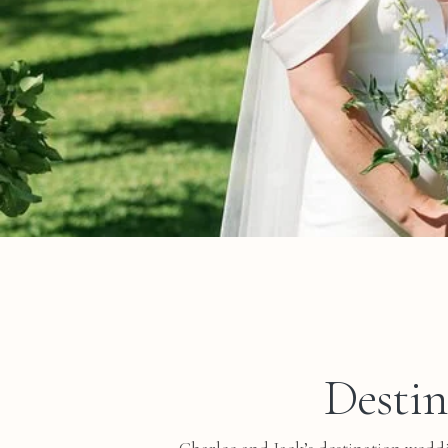
Destin