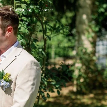
es
Destinations
Contact