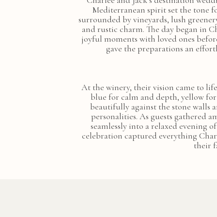
Charlee and Jack’s destination weddi
Mediterranean spirit set the tone f
surrounded by vineyards, lush greenery,
and rustic charm. The day began in Ch
joyful moments with loved ones before
gave the preparations an effort
At the winery, their vision came to li
blue for calm and depth, yellow fo
beautifully against the stone walls a
personalities. As guests gathered a
seamlessly into a relaxed evening o
celebration captured everything Char
their 