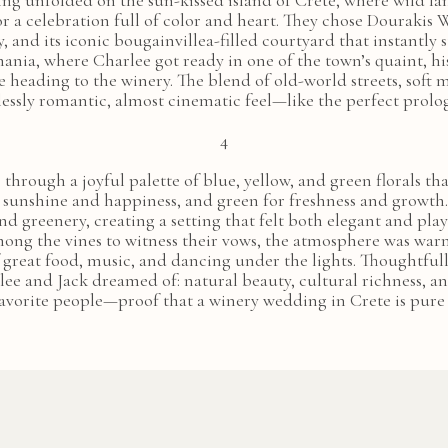
ng unfolded on the sun-kissed island of Crete, where wild la
or a celebration full of color and heart. They chose Dourakis
 and its iconic bougainvillea-filled courtyard that instantly
ania, where Charlee got ready in one of the town’s quaint, hi
 heading to the winery. The blend of old-world streets, soft 
lessly romantic, almost cinematic feel—like the perfect prolo
4
fe through a joyful palette of blue, yellow, and green florals
r sunshine and happiness, and green for freshness and growt
nd greenery, creating a setting that felt both elegant and play
mong the vines to witness their vows, the atmosphere was warm,
f great food, music, and dancing under the lights. Thoughtfull
lee and Jack dreamed of: natural beauty, cultural richness, 
favorite people—proof that a winery wedding in Crete is pure