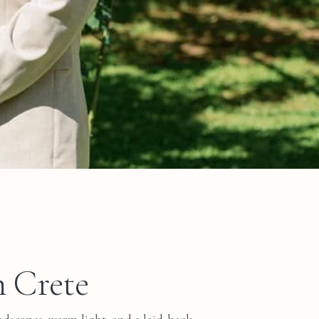
n Crete