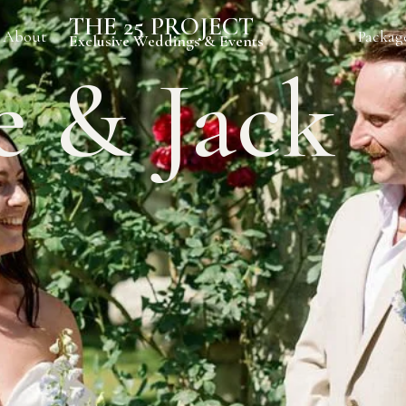
THE 25 PROJECT
About
Packag
Exclusive Weddings & Events
e & Jack