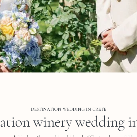
DESTINATION WEDDING IN CRETE
ation winery wedding i