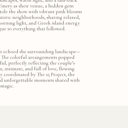
ndscapes, warm light, and a laid-back
 Winery as their venue, a hidden gem
 stole the show with vibrant pink blooms
storic neighborhoods, sharing relaxed,
morning light, and Greek island energy
gue to everything that followed.
 that echoed the surrounding landscape—
h. The colorful arrangements popped
ful, perfectly reflecting the couple’s
 intimate, and full of love, flowing
y coordinated by The 25 Project, the
and unforgettable moments shared with
 magic.