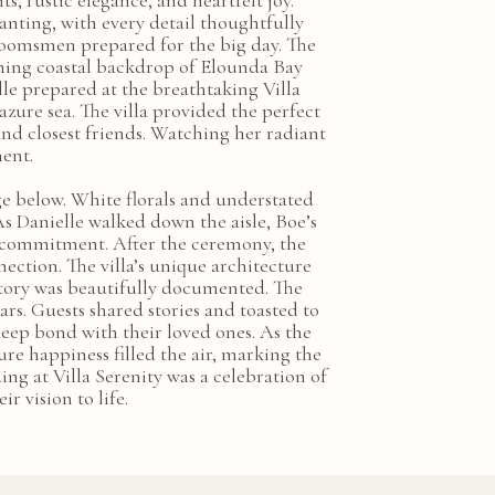
, rustic elegance, and heartfelt joy.
anting, with every detail thoughtfully
groomsmen prepared for the big day. The
nning coastal backdrop of Elounda Bay
le prepared at the breathtaking Villa
zure sea. The villa provided the perfect
nd closest friends. Watching her radiant
ment.
ge below. White florals and understated
s Danielle walked down the aisle, Boe’s
nd commitment. After the ceremony, the
ection. The villa’s unique architecture
tory was beautifully documented. The
rs. Guests shared stories and toasted to
eep bond with their loved ones. As the
ure happiness filled the air, marking the
ng at Villa Serenity was a celebration of
r vision to life.