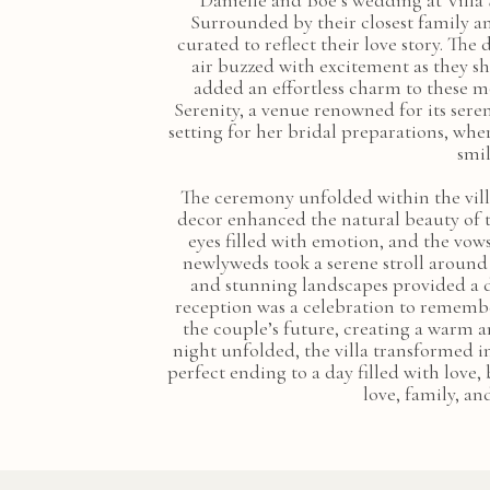
Danielle and Boe’s wedding at Villa 
Surrounded by their closest family an
curated to reflect their love story. T
air buzzed with excitement as they s
added an effortless charm to these m
Serenity, a venue renowned for its sere
setting for her bridal preparations, wh
smil
The ceremony unfolded within the villa
decor enhanced the natural beauty of t
eyes filled with emotion, and the vow
newlyweds took a serene stroll around 
and stunning landscapes provided a 
reception was a celebration to remember
the couple’s future, creating a warm 
night unfolded, the villa transformed in
perfect ending to a day filled with love
love, family, an