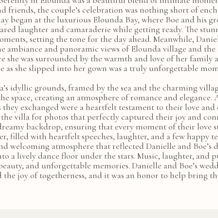
Serenity in Elounda was a beautiful blend of intimate moments
d friends, the couple’s celebration was nothing short of ench
he day began at the luxurious Elounda Bay, where Boe and his 
hared laughter and camaraderie while getting ready. The stu
oments, setting the tone for the day ahead. Meanwhile, Daniel
ne ambiance and panoramic views of Elounda village and the a
ere she was surrounded by the warmth and love of her family a
e as she slipped into her gown was a truly unforgettable mo
’s idyllic grounds, framed by the sea and the charming villa
he space, creating an atmosphere of romance and elegance. A
s they exchanged were a heartfelt testament to their love a
the villa for photos that perfectly captured their joy and conn
dreamy backdrop, ensuring that every moment of their love s
, filled with heartfelt speeches, laughter, and a few happy tea
and welcoming atmosphere that reflected Danielle and Boe’s d
to a lively dance floor under the stars. Music, laughter, and p
, beauty, and unforgettable memories. Danielle and Boe’s weddi
d the joy of togetherness, and it was an honor to help bring thei