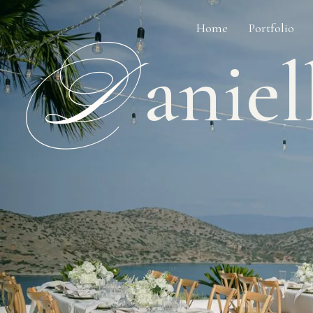
Home
Portfolio
D
aniel