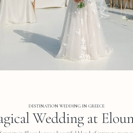
DESTINATION WEDDING IN GREECE
gical Wedding at Elou