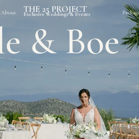
THE 25 PROJECT
About
Packag
Exclusive Weddings & Events
le & Boe