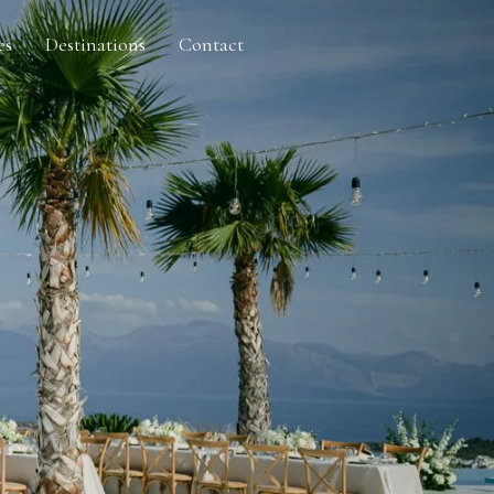
es
Destinations
Contact