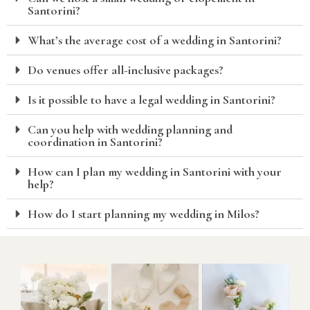
Santorini?
What’s the average cost of a wedding in Santorini?
Do venues offer all-inclusive packages?
Is it possible to have a legal wedding in Santorini?
Can you help with wedding planning and
coordination in Santorini?
How can I plan my wedding in Santorini with your
help?
How do I start planning my wedding in Milos?