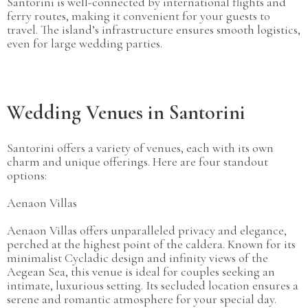
Santorini is well-connected by international flights and
ferry routes, making it convenient for your guests to
travel. The island’s infrastructure ensures smooth logistics,
even for large wedding parties.
Wedding Venues in Santorini
Santorini offers a variety of venues, each with its own
charm and unique offerings. Here are four standout
options:
Aenaon Villas
Aenaon Villas offers unparalleled privacy and elegance,
perched at the highest point of the caldera. Known for its
minimalist Cycladic design and infinity views of the
Aegean Sea, this venue is ideal for couples seeking an
intimate, luxurious setting. Its secluded location ensures a
serene and romantic atmosphere for your special day.