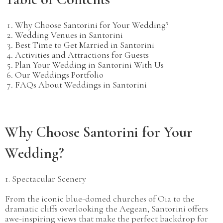
Why Choose Santorini for Your Wedding?
Wedding Venues in Santorini
Best Time to Get Married in Santorini
Activities and Attractions for Guests
Plan Your Wedding in Santorini With Us
Our Weddings Portfolio
FAQs About Weddings in Santorini​
Why Choose Santorini for Your
Wedding?
1. Spectacular Scenery
From the iconic blue-domed churches of Oia to the
dramatic cliffs overlooking the Aegean, Santorini offers
awe-inspiring views that make the perfect backdrop for