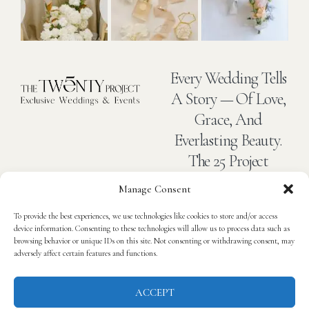
Every Wedding Tells
A Story — Of Love,
Grace, And
Everlasting Beauty.
The 25 Project
Captures The Art
Manage Consent
Of Romance In
To provide the best experiences, we use technologies like cookies to store and/or access
Every Detail.
device information. Consenting to these technologies will allow us to process data such as
browsing behavior or unique IDs on this site. Not consenting or withdrawing consent, may
adversely affect certain features and functions.
Home
About
Blog
Contact
Privacy Policy
ACCEPT