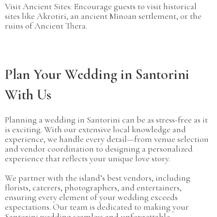
Visit Ancient Sites: Encourage guests to visit historical
sites like Akrotiri, an ancient Minoan settlement, or the
ruins of Ancient Thera.
Plan Your Wedding in Santorini
With Us
Planning a wedding in Santorini can be as stress-free as it
is exciting. With our extensive local knowledge and
experience, we handle every detail—from venue selection
and vendor coordination to designing a personalized
experience that reflects your unique love story.
We partner with the island’s best vendors, including
florists, caterers, photographers, and entertainers,
ensuring every element of your wedding exceeds
expectations. Our team is dedicated to making your
Santorini wedding seamless and unforgettable.