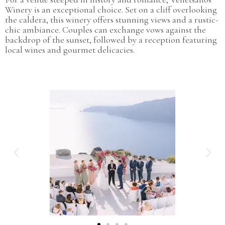
Winery is an exceptional choice. Set on a cliff overlooking
the caldera, this winery offers stunning views and a rustic-
chic ambiance. Couples can exchange vows against the
backdrop of the sunset, followed by a reception featuring
local wines and gourmet delicacies.