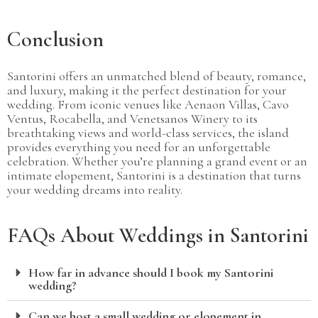
Conclusion
Santorini offers an unmatched blend of beauty, romance,
and luxury, making it the perfect destination for your
wedding. From iconic venues like Aenaon Villas, Cavo
Ventus, Rocabella, and Venetsanos Winery to its
breathtaking views and world-class services, the island
provides everything you need for an unforgettable
celebration. Whether you’re planning a grand event or an
intimate elopement, Santorini is a destination that turns
your wedding dreams into reality.
FAQs About Weddings in Santorini
How far in advance should I book my Santorini
wedding?
Can we host a small wedding or elopement in