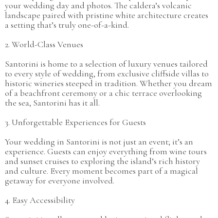
your wedding day and photos. The caldera’s volcanic
landscape paired with pristine white architecture creates
a setting that’s truly one-of-a-kind.
2. World-Class Venues
Santorini is home to a selection of luxury venues tailored
to every style of wedding, from exclusive cliffside villas to
historic wineries steeped in tradition. Whether you dream
of a beachfront ceremony or a chic terrace overlooking
the sea, Santorini has it all.
3. Unforgettable Experiences for Guests
Your wedding in Santorini is not just an event; it’s an
experience. Guests can enjoy everything from wine tours
and sunset cruises to exploring the island’s rich history
and culture. Every moment becomes part of a magical
getaway for everyone involved.
4. Easy Accessibility