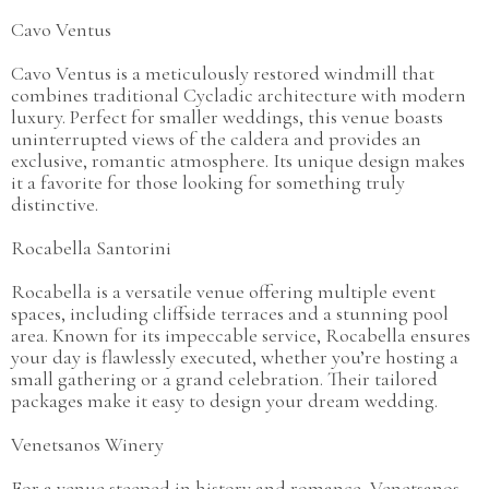
Cavo Ventus
Cavo Ventus is a meticulously restored windmill that
combines traditional Cycladic architecture with modern
luxury. Perfect for smaller weddings, this venue boasts
uninterrupted views of the caldera and provides an
exclusive, romantic atmosphere. Its unique design makes
it a favorite for those looking for something truly
distinctive.
Rocabella Santorini
Rocabella is a versatile venue offering multiple event
spaces, including cliffside terraces and a stunning pool
area. Known for its impeccable service, Rocabella ensures
your day is flawlessly executed, whether you’re hosting a
small gathering or a grand celebration. Their tailored
packages make it easy to design your dream wedding.
Venetsanos Winery
For a venue steeped in history and romance, Venetsanos