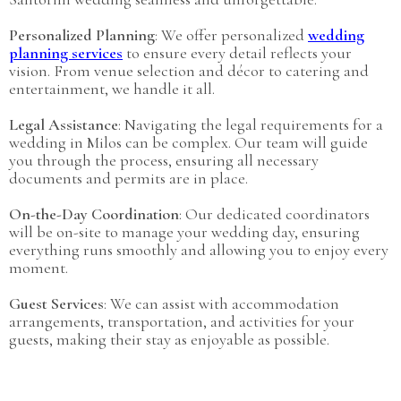
Personalized Planning
: We offer personalized
wedding
planning services
to ensure every detail reflects your
vision. From venue selection and décor to catering and
entertainment, we handle it all.
Legal Assistance
: Navigating the legal requirements for a
wedding in Milos can be complex. Our team will guide
you through the process, ensuring all necessary
documents and permits are in place.
On-the-Day Coordination
: Our dedicated coordinators
will be on-site to manage your wedding day, ensuring
everything runs smoothly and allowing you to enjoy every
moment.
Guest Services
: We can assist with accommodation
arrangements, transportation, and activities for your
guests, making their stay as enjoyable as possible.