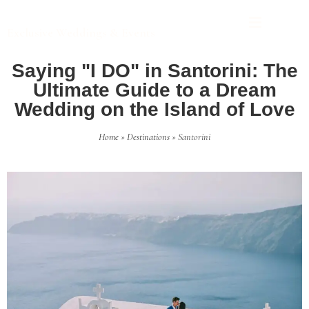
THE 25 PROJECT
Exclusive Weddings & Events
Saying "I DO" in Santorini: The
Ultimate Guide to a Dream
Wedding on the Island of Love
Home
»
Destinations
»
Santorini