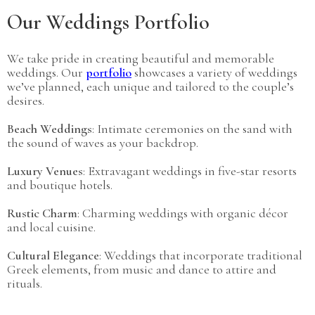
Our Weddings Portfolio
We take pride in creating beautiful and memorable
weddings. Our
portfolio
showcases a variety of weddings
we’ve planned, each unique and tailored to the couple’s
desires.
Beach Weddings
: Intimate ceremonies on the sand with
the sound of waves as your backdrop.
Luxury Venues
: Extravagant weddings in five-star resorts
and boutique hotels.
Rustic Charm
: Charming weddings with organic décor
and local cuisine.
Cultural Elegance
: Weddings that incorporate traditional
Greek elements, from music and dance to attire and
rituals.