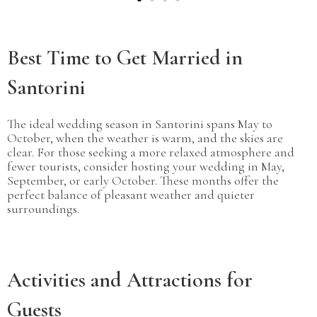
Best Time to Get Married in
Santorini
The ideal wedding season in Santorini spans May to
October, when the weather is warm, and the skies are
clear. For those seeking a more relaxed atmosphere and
fewer tourists, consider hosting your wedding in May,
September, or early October. These months offer the
perfect balance of pleasant weather and quieter
surroundings.
Activities and Attractions for
Guests