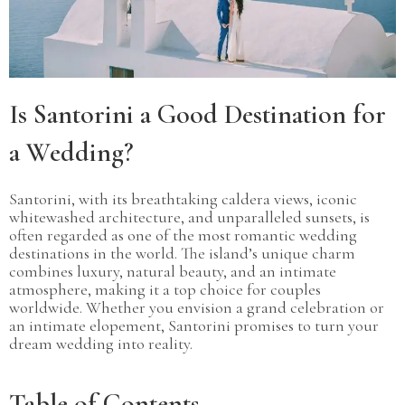
Is Santorini a Good Destination for
a Wedding?
Santorini, with its breathtaking caldera views, iconic
whitewashed architecture, and unparalleled sunsets, is
often regarded as one of the most romantic wedding
destinations in the world. The island’s unique charm
combines luxury, natural beauty, and an intimate
atmosphere, making it a top choice for couples
worldwide. Whether you envision a grand celebration or
an intimate elopement, Santorini promises to turn your
dream wedding into reality.
Table of Contents