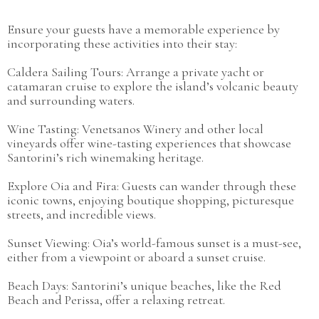
Ensure your guests have a memorable experience by
incorporating these activities into their stay:
Caldera Sailing Tours: Arrange a private yacht or
catamaran cruise to explore the island’s volcanic beauty
and surrounding waters.
Wine Tasting: Venetsanos Winery and other local
vineyards offer wine-tasting experiences that showcase
Santorini’s rich winemaking heritage.
Explore Oia and Fira: Guests can wander through these
iconic towns, enjoying boutique shopping, picturesque
streets, and incredible views.
Sunset Viewing: Oia’s world-famous sunset is a must-see,
either from a viewpoint or aboard a sunset cruise.
Beach Days: Santorini’s unique beaches, like the Red
Beach and Perissa, offer a relaxing retreat.