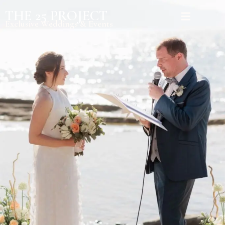
THE 25 PROJECT
Exclusive Weddings & Events