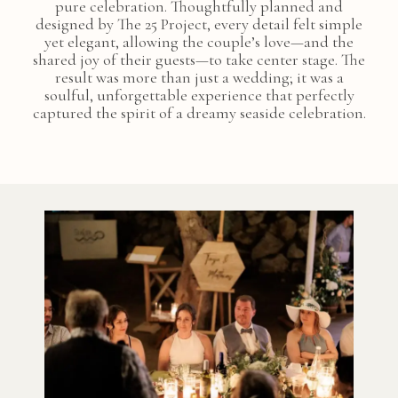
pure celebration. Thoughtfully planned and
designed by The 25 Project, every detail felt simple
yet elegant, allowing the couple’s love—and the
shared joy of their guests—to take center stage. The
result was more than just a wedding; it was a
soulful, unforgettable experience that perfectly
captured the spirit of a dreamy seaside celebration.