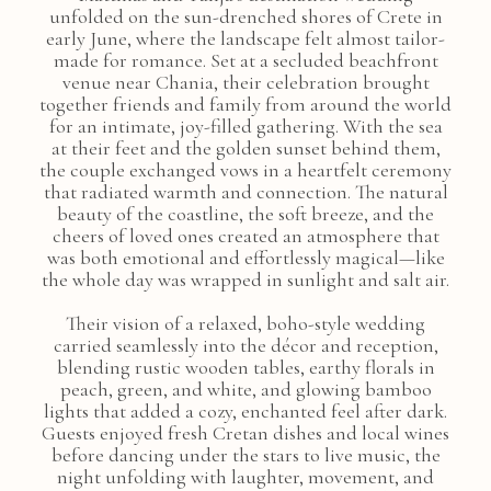
unfolded on the sun-drenched shores of Crete in
early June, where the landscape felt almost tailor-
made for romance. Set at a secluded beachfront
venue near Chania, their celebration brought
together friends and family from around the world
for an intimate, joy-filled gathering. With the sea
at their feet and the golden sunset behind them,
the couple exchanged vows in a heartfelt ceremony
that radiated warmth and connection. The natural
beauty of the coastline, the soft breeze, and the
cheers of loved ones created an atmosphere that
was both emotional and effortlessly magical—like
the whole day was wrapped in sunlight and salt air.
Their vision of a relaxed, boho-style wedding
carried seamlessly into the décor and reception,
blending rustic wooden tables, earthy florals in
peach, green, and white, and glowing bamboo
lights that added a cozy, enchanted feel after dark.
Guests enjoyed fresh Cretan dishes and local wines
before dancing under the stars to live music, the
night unfolding with laughter, movement, and