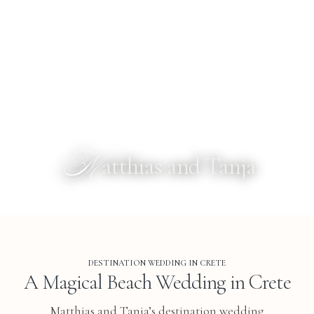
M
atthias and Tanja
DESTINATION WEDDING IN CRETE
A Magical Beach Wedding in Crete
Matthias and Tanja’s destination wedding