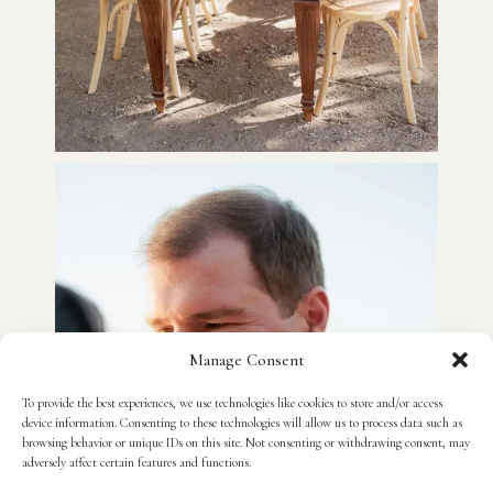
Manage Consent
To provide the best experiences, we use technologies like cookies to store and/or access
device information. Consenting to these technologies will allow us to process data such as
browsing behavior or unique IDs on this site. Not consenting or withdrawing consent, may
adversely affect certain features and functions.