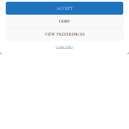
ACCEPT
DENY
VIEW PREFERENCES
Cookie Policy