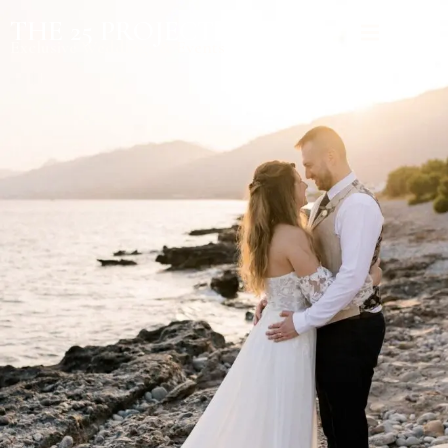
THE 25 PROJECT
Exclusive Weddings & Events