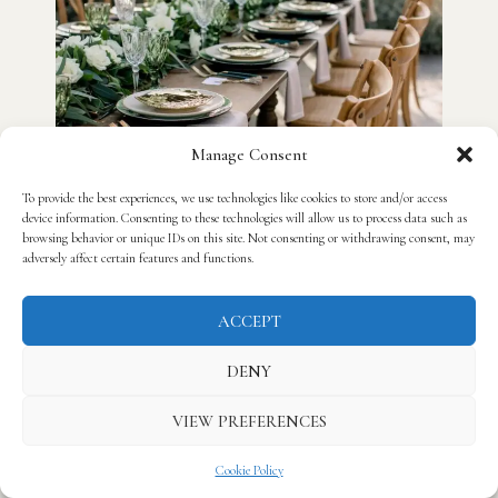
Manage Consent
To provide the best experiences, we use technologies like cookies to store and/or access
device information. Consenting to these technologies will allow us to process data such as
browsing behavior or unique IDs on this site. Not consenting or withdrawing consent, may
adversely affect certain features and functions.
ACCEPT
DENY
VIEW PREFERENCES
Cookie Policy