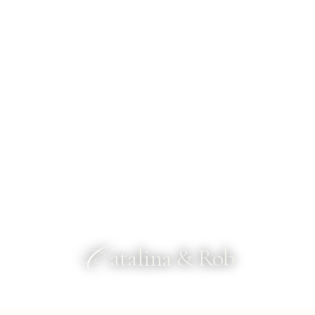
C
atalina & Rob