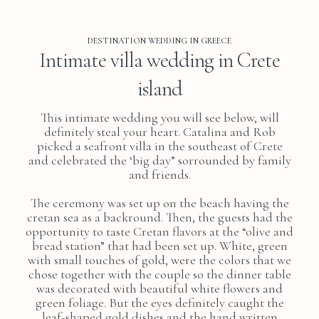
DESTINATION WEDDING IN GREECE
Intimate villa wedding in Crete
island
This intimate wedding you will see below, will
definitely steal your heart. Catalina and Rob
picked a seafront villa in the southeast of Crete
and celebrated the ‘big day” sorrounded by family
and friends.
The ceremony was set up on the beach having the
cretan sea as a backround. Then, the guests had the
opportunity to taste Cretan flavors at the “olive and
bread station” that had been set up. White, green
with small touches of gold, were the colors that we
chose together with the couple so the dinner table
was decorated with beautiful white flowers and
green foliage. But the eyes definitely caught the
leaf-shaped gold dishes and the hand written