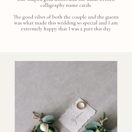
calligraphy name cards.
The good vibes of both the couple and the guests
was what made this wedding so special and I am
extremely happy that I was a part this day.