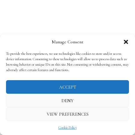
Manage Consent
To provide the best experiences, we use technologies like cookies to store and/or access
device information. Consenting to these technologies will allow us to process data such as
browsing behavior or unique IDs on this site. Not consenting or withdrawing consent, may
adversely affect certain features and functions.
ACCEPT
DENY
VIEW PREFERENCES
Cookie Policy